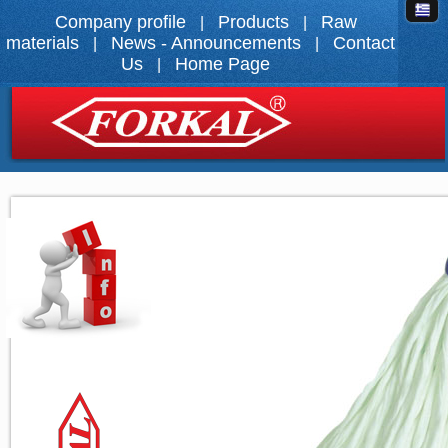
Company profile
Products
Raw
|
|
materials
News - Announcements
Contact
|
|
Us
Home Page
|