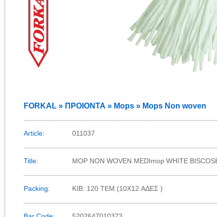
FORKAL » ΠΡΟΙΟΝΤΑ » Mops » Mops Non woven
Article:
011037
Title:
MOP NON WOVEN MEDImop WHITE BISCOS
Packing:
KIB: 120 TEM.(10X12 ΑΔΕΣ )
Bar Code:
5202647010373