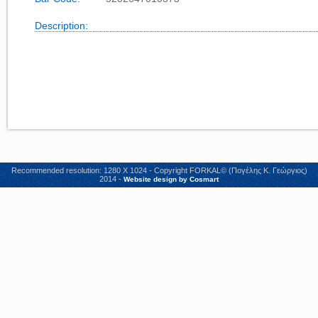
Description:
Recommended resolution: 1280 X 1024 - Copyright FORKAL© (Πογέλης Κ. Γεώργιος)
2014 -
Website design by Cosmart