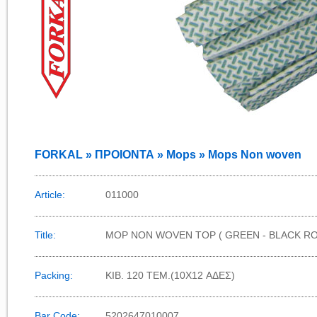
FORKAL » ΠΡΟΙΟΝΤΑ » Mops » Mops Non woven
Article:
011000
Title:
MOP NON WOVEN TOP ( GREEN - BLACK R
Packing:
KIB. 120 TEM.(10X12 ΑΔΕΣ)
Bar Code:
5202647010007