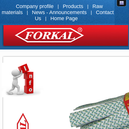
Company profile
Products
Raw
|
|
materials
News - Announcements
Contact
|
|
Us
Home Page
|