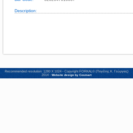
Description:
Recommended resolution: 1280 X 1024 - Copyright FORKAL© (Πογέλης Κ. Γεώργιος)
2014 -
Website design by Cosmart