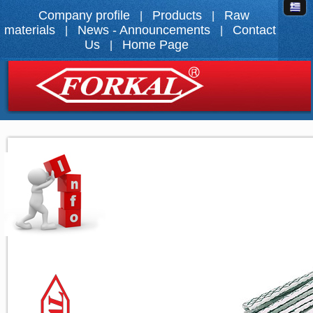
Company profile
Products
Raw
|
|
materials
News - Announcements
Contact
|
|
Us
Home Page
|