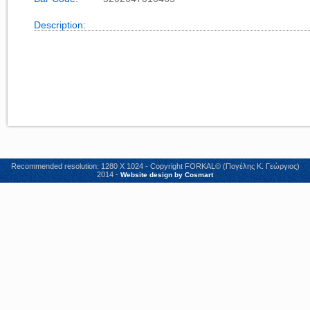
Description:
Recommended resolution: 1280 X 1024 - Copyright FORKAL© (Πογέλης Κ. Γεώργιος)
2014 -
Website design by Cosmart