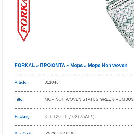
FORKAL » ΠΡΟΙΟΝΤΑ » Mops » Mops Non woven
Article:
011046
Title:
MOP NON WOVEN STATUS GREEN ROMBUS
Packing:
KIB. 120 TE.(10X12AΔΕΣ)
Bar Code:
5202647010465