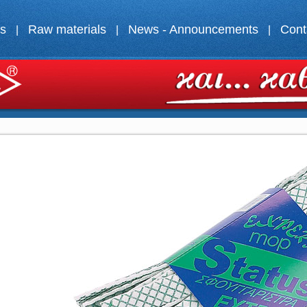
ts
Raw materials
News - Announcements
Cont
|
|
|