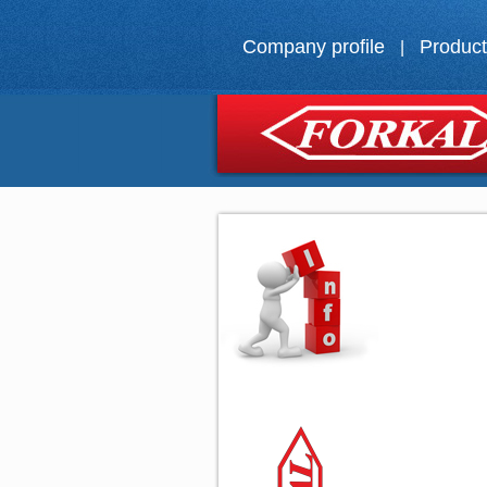
Company profile
Produc
|