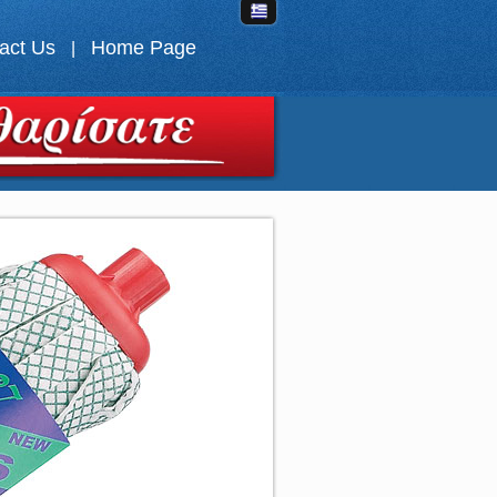
act Us
Home Page
|