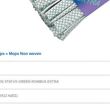
ps » Mops Non woven
N STATUS GREEN ROMBUS EXTRA
10X12 AΔΕΣ)