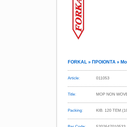
FORKAL » ΠΡΟΙΟΝΤΑ » Mo
Article:
011053
Title:
MOP NON WOVE
Packing:
KIB. 120 TEM.(
Bar Code:
5202647010533