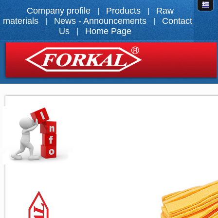
Company profile
Products
Raw
|
|
materials
News - Announcements
Contact
|
|
Us
Home Page
|