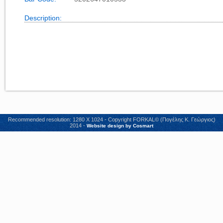
Description:
Recommended resolution: 1280 X 1024 - Copyright FORKAL© (Πογέλης Κ. Γεώργιος)
2014 -
Website design by Cosmart