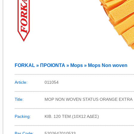
FORKAL » ΠΡΟΙΟΝΤΑ » Mops » Mops Non woven
Article:
011054
Title:
MOP NON WOVEN STATUS ORANGE EXTRA
Packing:
KIB. 120 TEM.(10X12 AΔΕΣ)
Bar Code:
5202647010533