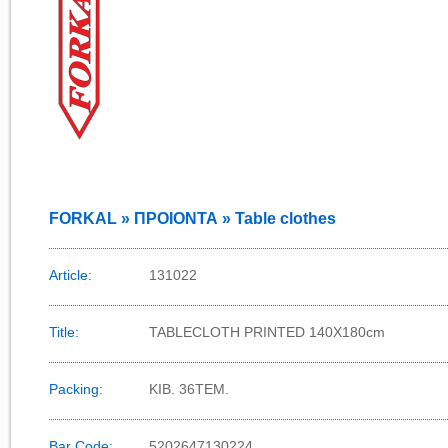
FORKAL » ΠΡΟΙΟΝΤΑ » Table clothes
Article:
131022
Title:
TABLECLOTH PRINTED 140X180cm
Packing:
KIB. 36TEM.
Bar Code:
5202647130224