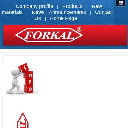
Company profile
Products
Raw
|
|
materials
News - Announcements
Contact
|
|
Us
Home Page
|