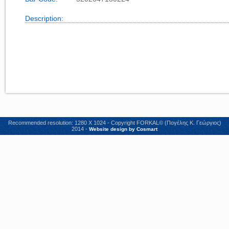
Description:
Recommended resolution: 1280 X 1024 - Copyright FORKAL© (Πογέλης Κ. Γεώργιος)
2014 -
Website design by Cosmart