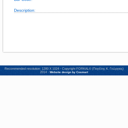
Description:
Recommended resolution: 1280 X 1024 - Copyright FORKAL© (Πογέλης Κ. Γεώργιος)
2014 -
Website design by Cosmart