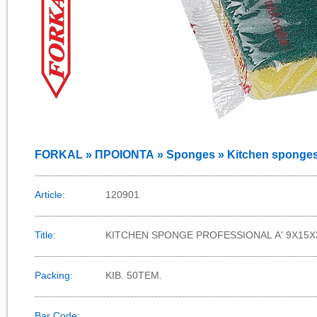
FORKAL » ΠΡΟΙΟΝΤΑ » Sponges » Kitchen sponge
Article:
120901
Title:
KITCHEN SPONGE PROFESSIONAL Α' 9Χ15Χ
Packing:
KIB. 50TEM.
Bar Code: