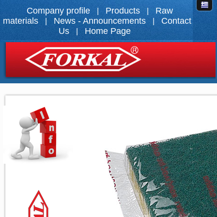
Company profile
Products
Raw
|
|
materials
News - Announcements
Contact
|
|
Us
Home Page
|