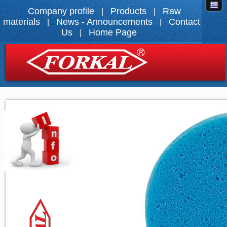
Company profile
Products
Raw
|
|
materials
News - Announcements
Contact
|
|
Us
Home Page
|