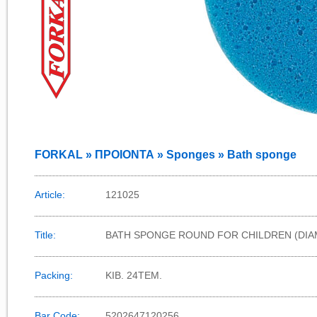
FORKAL » ΠΡΟΙΟΝΤΑ » Sponges » Bath sponge
Article:
121025
Title:
BATH SPONGE ROUND FOR CHILDREN (DIA
Packing:
KIB. 24TEM.
Bar Code:
5202647120256