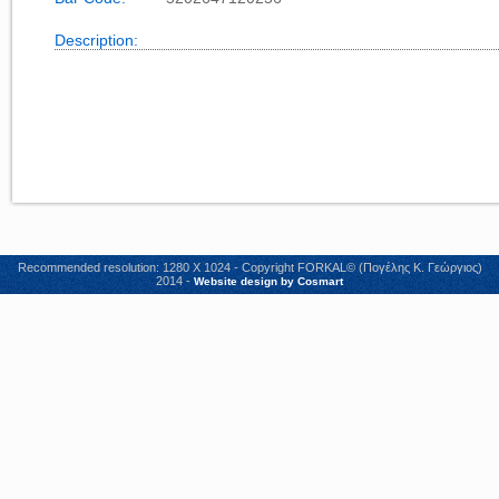
Description:
Recommended resolution: 1280 X 1024 - Copyright FORKAL© (Πογέλης Κ. Γεώργιος)
2014 -
Website design by Cosmart