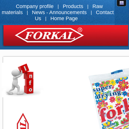
Company profile
Products
Raw
|
|
materials
News - Announcements
Contact
|
|
Us
Home Page
|