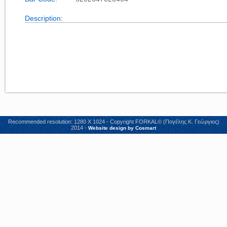
Description:
Recommended resolution: 1280 X 1024 - Copyright FORKAL© (Πογέλης Κ. Γεώργιος)
2014 -
Website design by Cosmart