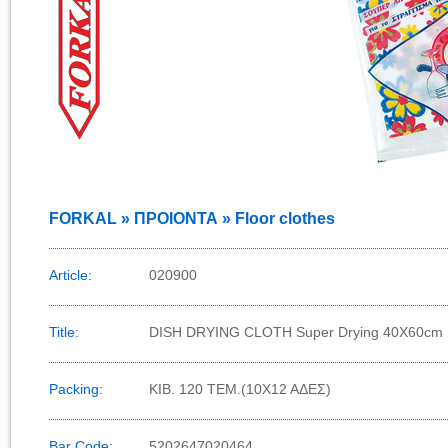
FORKAL » ΠΡΟΙΟΝΤΑ » Floor clothes
Article:
020900
Title:
DISH DRYING CLOTH Super Drying 40Χ60cm
Packing:
KIB. 120 TEM.(10X12 AΔΕΣ)
Bar Code:
5202647020464