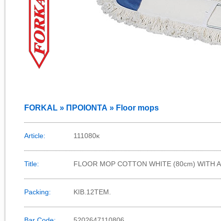
FORKAL » ΠΡΟΙΟΝΤΑ » Floor mops
Article:
111080κ
Title:
FLOOR MOP COTTON WHITE (80cm) WITH 
Packing:
ΚΙΒ.12TEM.
Bar Code:
5202647110806