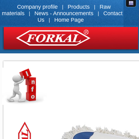
Company profile
Products
Raw
|
|
materials
News - Announcements
Contact
|
|
Us
Home Page
|