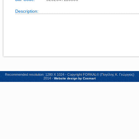
Description:
Recommended resolution: 1280 X 1024 - Copyright FORKAL© (Πογέλης Κ. Γεώργιος)
2014 -
Website design by Cosmart