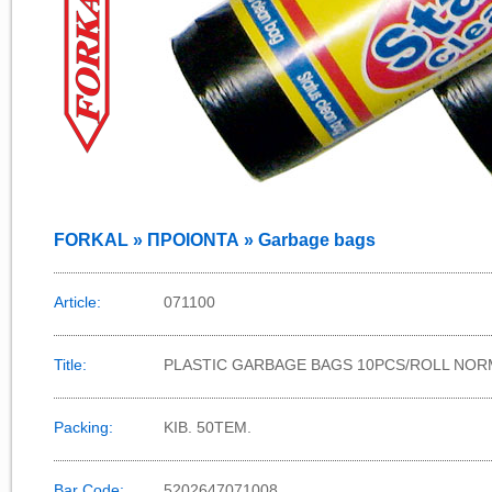
FORKAL » ΠΡΟΙΟΝΤΑ » Garbage bags
Article:
071100
Title:
PLASTIC GARBAGE BAGS 10PCS/ROLL NORM
Packing:
KIB. 50TEM.
Bar Code:
5202647071008