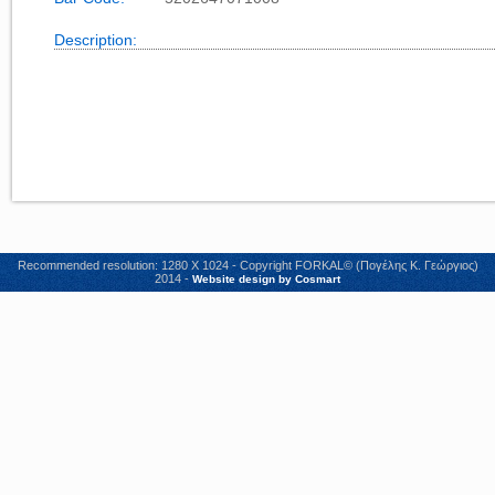
Description:
Recommended resolution: 1280 X 1024 - Copyright FORKAL© (Πογέλης Κ. Γεώργιος)
2014 -
Website design by Cosmart