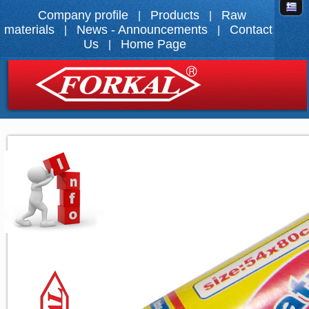
Company profile
Products
Raw
|
|
materials
News - Announcements
Contact
|
|
Us
Home Page
|