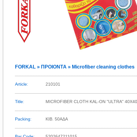
FORKAL » ΠΡΟΙΟΝΤΑ » Microfiber cleaning clothes
Article:
210101
Title:
MICROFIBER CLOTH KAL-ON "ULTRA" 40X40
Packing:
KIB. 50AΔΑ
Bar Code:
5202647211015