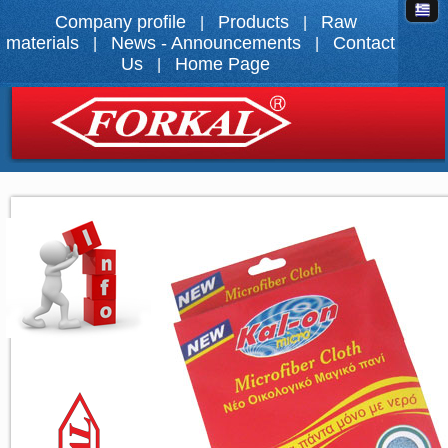
Company profile
Products
Raw
|
|
materials
News - Announcements
Contact
|
|
Us
Home Page
|