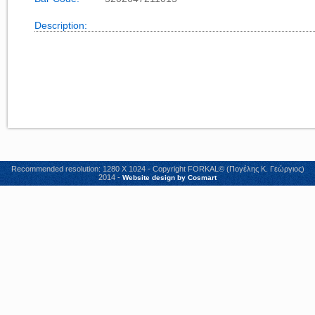
Description:
Recommended resolution: 1280 X 1024 - Copyright FORKAL© (Πογέλης Κ. Γεώργιος)
2014 -
Website design by Cosmart