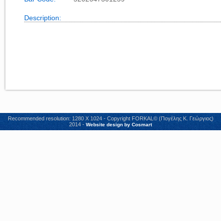
Description:
Recommended resolution: 1280 X 1024 - Copyright FORKAL© (Πογέλης Κ. Γεώργιος)
2014 -
Website design by Cosmart