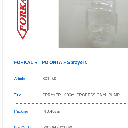
FORKAL » ΠΡΟΙΟΝΤΑ » Sprayers
Article:
301250
Title:
SPRAYER 1000ml PROFESSIONAL PUMP
Packing:
ΚΙΒ.40τεμ.
Bar Code:
5202647301259