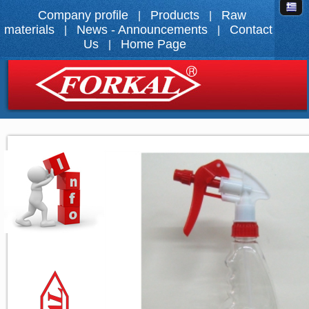
Company profile
Products
Raw
|
|
materials
News - Announcements
Contact
|
|
Us
Home Page
|