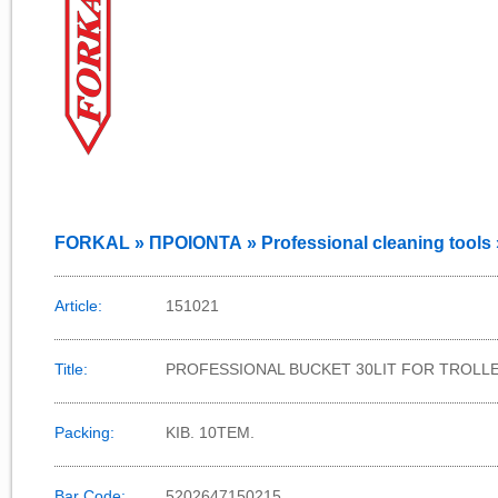
FORKAL » ΠΡΟΙΟΝΤΑ » Professional cleaning tools 
Article:
151021
Title:
PROFESSIONAL BUCKET 30LIT FOR TROLL
Packing:
KIB. 10TEM.
Bar Code:
5202647150215