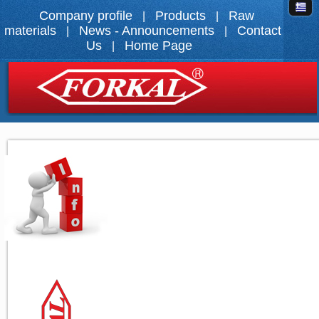
Company profile
Products
Raw
|
|
materials
News - Announcements
Contact
|
|
Us
Home Page
|