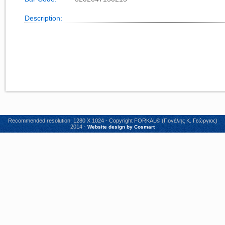
Description:
Recommended resolution: 1280 X 1024 - Copyright FORKAL© (Πογέλης Κ. Γεώργιος)
2014 -
Website design by Cosmart