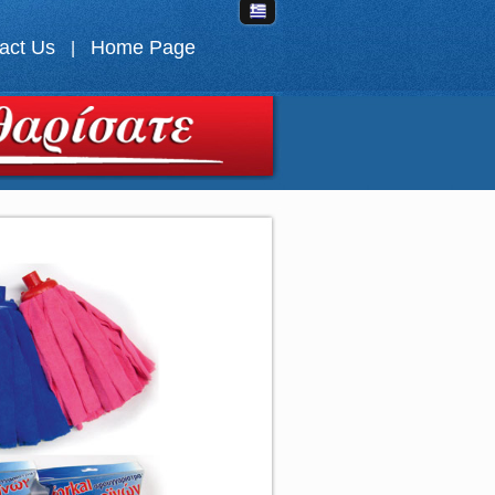
act Us
Home Page
|