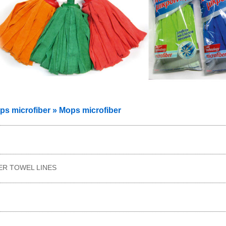
 microfiber » Mops microfiber
ER TOWEL LINES