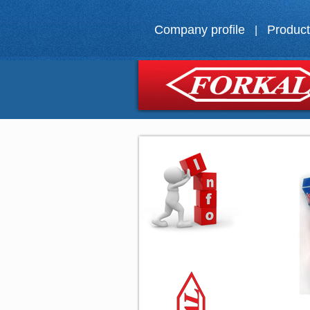
Company profile
Produc
|