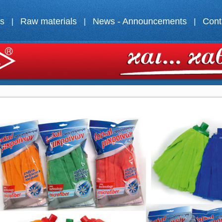
ts
Raw materials
News - Announcements
Cont
|
|
|