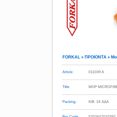
FORKAL » ΠΡΟΙΟΝΤΑ » Mops
Article:
011039 Α
Title:
MOP MICROFIB
Packing:
KIB. 24 ΑΔΑ
Bar Code:
5202647010397