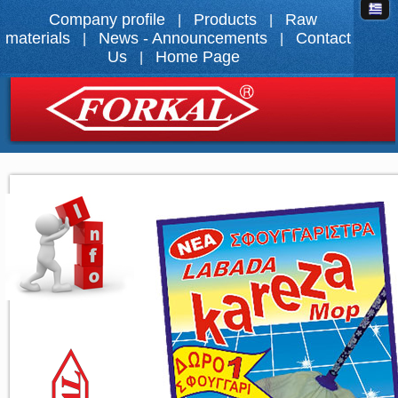
Company profile
Products
Raw
|
|
materials
News - Announcements
Contact
|
|
Us
Home Page
|