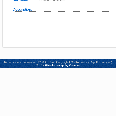
Description:
Recommended resolution: 1280 X 1024 - Copyright FORKAL© (Πογέλης Κ. Γεώργιος)
2014 -
Website design by Cosmart