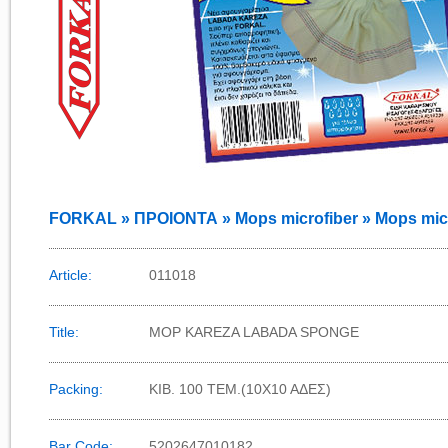
FORKAL » ΠΡΟΙΟΝΤΑ » Mops microfiber » Mops micr
Article:
011018
Title:
MOP KAREZA LABADA SPONGE
Packing:
KIB. 100 TEM.(10X10 AΔEΣ)
Bar Code:
5202647010182